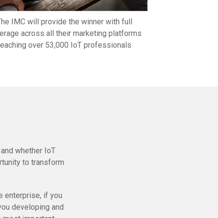
he IMC will provide the winner with full
erage across all their marketing platforms
reaching over 53,000 IoT professionals
, and whether IoT
tunity to transform
 enterprise, if you
e you developing and