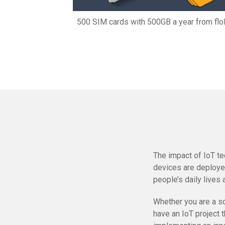
500 SIM cards with 500GB a year from fl
The impact of IoT te
devices are deployed
people’s daily lives 
Whether you are a sol
have an IoT project 