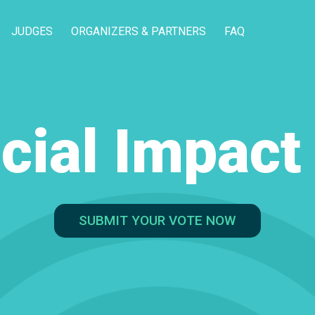
JUDGES
ORGANIZERS & PARTNERS
FAQ
cial Impac
SUBMIT YOUR VOTE NOW