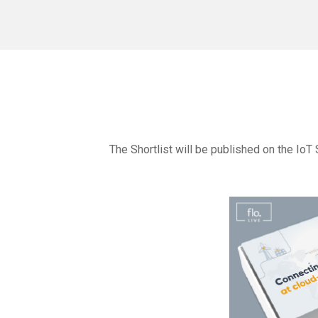
The Shortlist will be published on the IoT 