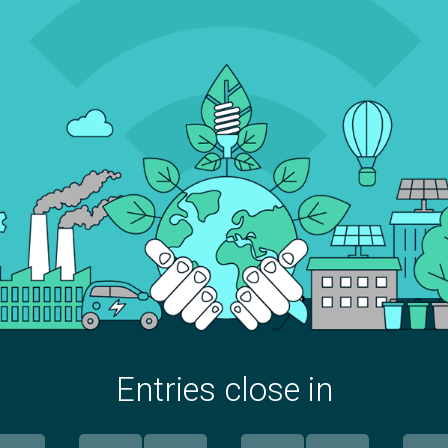
Entries close in