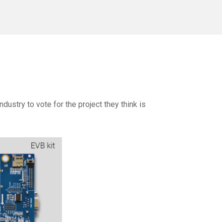
dustry to vote for the project they think is