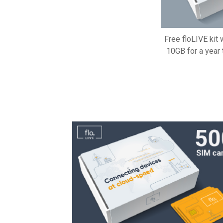
Free floLIVE kit
10GB for a year 