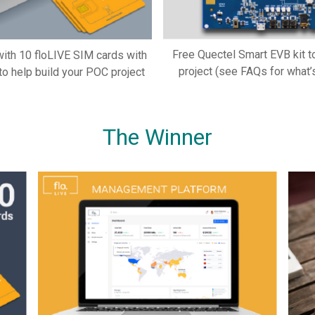
Free Quectel Smart EVB kit t
 with 10 floLIVE SIM cards with
project (see FAQs for what’s
to help build your POC project
The Winner