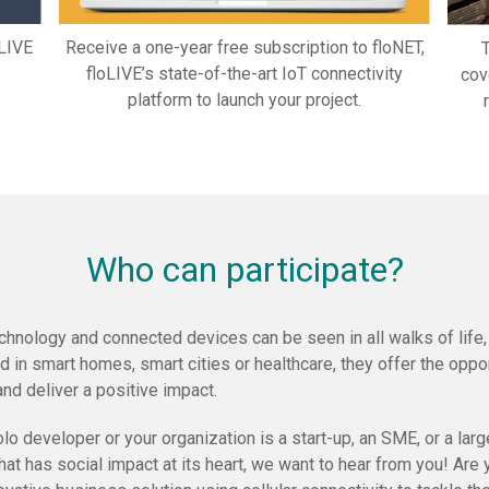
oLIVE
Receive a one-year free subscription to floNET,
T
floLIVE’s state-of-the-art IoT connectivity
cov
platform to launch your project.
Who can participate?
chnology and connected devices can be seen in all walks of life
 in smart homes, smart cities or healthcare, they offer the oppor
and deliver a positive impact.
o developer or your organization is a start-up, an SME, or a large
that has social impact at its heart, we want to hear from you! Ar