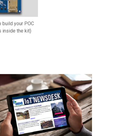
o build your POC
 inside the kit)