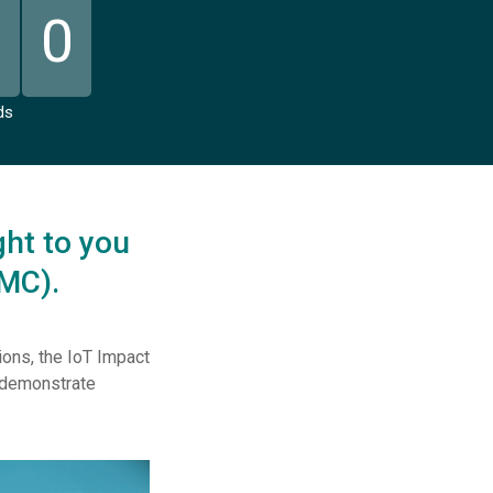
0
0
ds
ht to you
IMC).
ions, the IoT Impact
o demonstrate