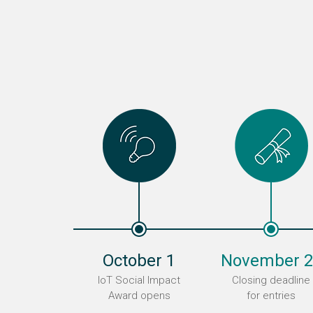
October 1
November 2
IoT Social Impact
Closing deadline
Award opens
for entries