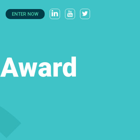
ENTER NOW
t Award