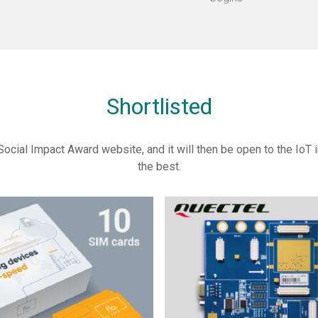
Shortlisted
Social Impact Award website, and it will then be open to the IoT in
the best.