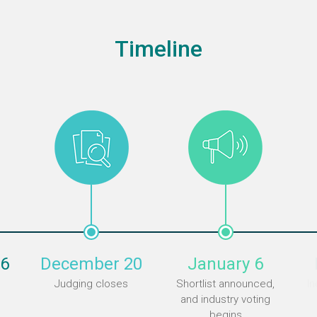
Timeline
6
December 20
January 6
Judging closes
Shortlist announced,
In
and industry voting
begins