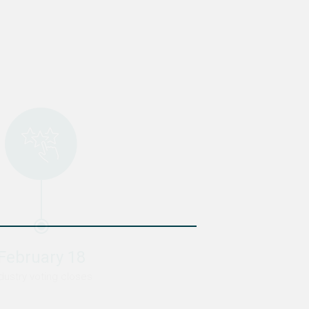
February 18
March 1
dustry voting closes
Winner announced!