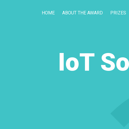
HOME
ABOUT THE AWARD
PRIZES
IoT So