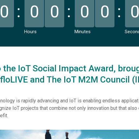
0
0
0
0
0
Hours
Minutes
Secon
the IoT Social Impact Award, broug
 floLIVE and The IoT M2M Council (
nology is rapidly advancing and IoT is enabling endless applicat
nize IoT projects that combine not only innovation but that als
efit.