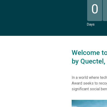
0
Days
Welcome to 
by Quectel,
In a world where tech
Award seeks to recog
significant social ben